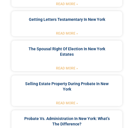
READ MORE »
Getting Letters Testamentary In New York
READ MORE »
The Spousal Right Of Election In New York
Estates
READ MORE »
Selling Estate Property During Probate In New
York
READ MORE »
Probate Vs. Administration In New York: What’s
The Difference?