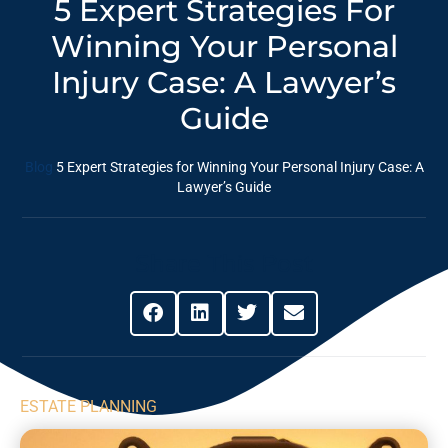
5 Expert Strategies For
Winning Your Personal
Injury Case: A ⁣Lawyer’s
Guide
Blog
5 Expert Strategies for Winning Your Personal Injury Case: A
⁣Lawyer’s Guide
Share This Post
ESTATE PLANNING