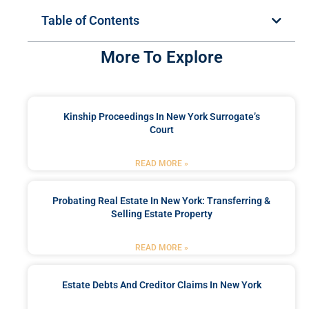
Table of Contents
More To Explore
Kinship Proceedings In New York Surrogate’s
Court
READ MORE »
Probating Real Estate In New York: Transferring &
Selling Estate Property
READ MORE »
Estate Debts And Creditor Claims In New York