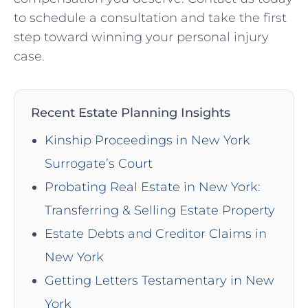
to schedule a consultation and take ⁣the first
step toward winning your personal injury
⁤case.
Recent Estate Planning Insights
Kinship Proceedings in New York
Surrogate’s Court
Probating Real Estate in New York:
Transferring & Selling Estate Property
Estate Debts and Creditor Claims in
New York
Getting Letters Testamentary in New
York