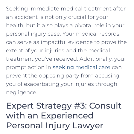
Seeking immediate medical treatment after
an accident is⁤ not only crucial ‍for your
health, but it also plays a pivotal role in⁤ your
personal injury case. Your medical records
can​ serve as impactful evidence⁤ to prove the
extent of your injuries and the medical
treatment you’ve received. Additionally, your
prompt action⁣ in ⁣
seeking medical care
can
prevent the opposing party from ‌accusing
you of exacerbating your injuries through
negligence.
Expert Strategy #3: Consult
⁣with an Experienced
Personal Injury Lawyer