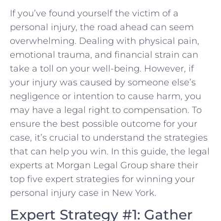
If you’ve found yourself the⁢ victim of a
personal injury, ‌the road ahead can seem
overwhelming. Dealing with physical pain,⁤
emotional trauma, and financial strain can
take a toll on your well-being.⁢ However,⁣ if
your injury was caused by someone else’s
negligence or ‍intention to cause harm,‌ you
may have a legal right to compensation. To
ensure the best possible outcome for your
case, it’s crucial⁤ to understand the strategies
that can ‌help you win. In this guide,⁤ the legal
experts at Morgan Legal⁣ Group share their
top five expert strategies for winning⁢ your
personal injury case in New‍ York.
Expert Strategy #1: Gather