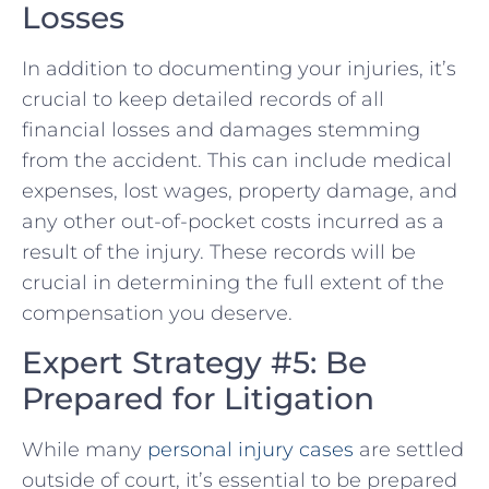
Losses
In addition to documenting your injuries, it’s
crucial to keep detailed records of all
financial losses and damages stemming
from the accident. This can include medical
expenses, lost wages, property damage, and
any other⁤ out-of-pocket costs incurred as a
result of the injury. ‍These records will be
crucial ⁤in ​determining the ​full extent of​ the
compensation you deserve.
Expert Strategy #5:⁣ Be
Prepared for Litigation
While​ many
personal injury cases
are settled
outside of court, it’s essential to be prepared