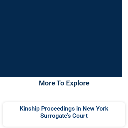
More To Explore
Kinship Proceedings in New York
Surrogate’s Court