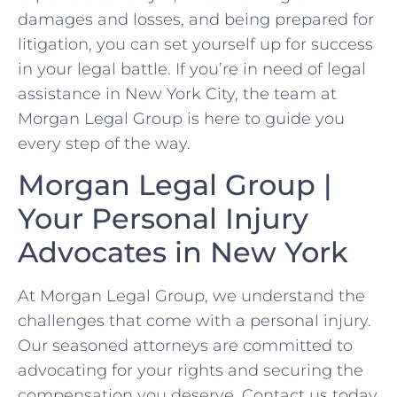
damages and losses, and being prepared for
litigation, you can set yourself up for success
in your legal battle. ‍If you’re in need of legal
‌assistance in New York City, the team at
Morgan Legal Group is here to⁣ guide you
every step⁣ of the way.
Morgan Legal Group |
‍Your Personal Injury
Advocates in New York
At Morgan Legal Group, we understand⁣ the
challenges that come with a personal injury.
Our seasoned attorneys are committed to
advocating for your rights and securing the
compensation you ⁢deserve. Contact us today