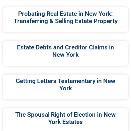
Probating Real Estate in New York:
Transferring & Selling Estate Property
Estate Debts and Creditor Claims in
New York
Getting Letters Testamentary in New
York
The Spousal Right of Election in New
York Estates