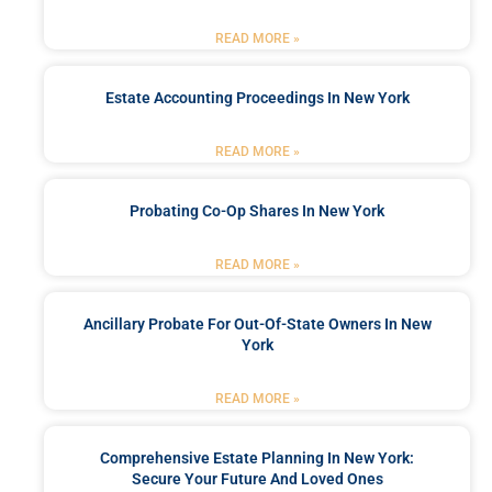
READ MORE »
Estate Accounting Proceedings In New York
READ MORE »
Probating Co-Op Shares In New York
READ MORE »
Ancillary Probate For Out-Of-State Owners In New
York
READ MORE »
Comprehensive Estate Planning In New York:
Secure Your Future And Loved Ones