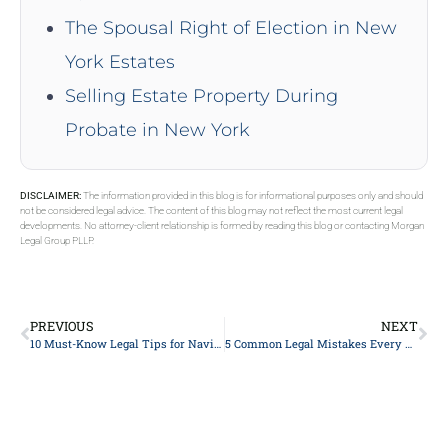
The Spousal Right of Election in New
York Estates
Selling Estate Property During
Probate in New York
DISCLAIMER:
The information provided in this blog is for informational purposes only and should
not be considered legal advice. The content of this blog may not reflect the most current legal
developments. No attorney-client relationship is formed by reading this blog or contacting Morgan
Legal Group PLLP.
PREVIOUS
NEXT
10 Must-Know Legal Tips for Navigating Divorce Mediation
5 Common Legal Mistakes Every Business Owner Should Avoid