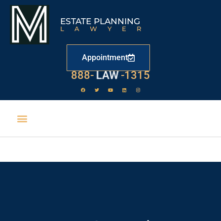
ESTATE PLANNING
LAWYER
Appointment
888-
LAW
-1315