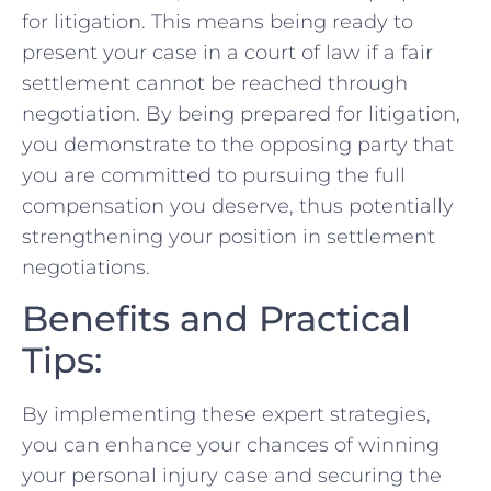
for litigation. This means being ready to
present your case in a court of law if a fair
settlement cannot be ‍reached through
negotiation. By being prepared ​for⁤ litigation,
you demonstrate to the opposing party that
you are ⁣committed to pursuing the⁣ full
compensation you deserve, thus potentially
strengthening your position ‌in‌ settlement
negotiations.
Benefits and Practical
Tips:
By⁢ implementing these expert‍ strategies,
you can enhance your chances of winning
your personal injury ⁣case and securing the