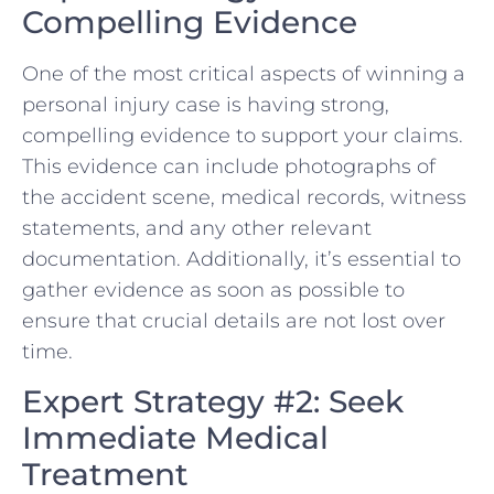
Compelling Evidence
One⁣ of the most critical aspects​ of winning a
personal injury case is having strong,
compelling evidence to​ support your claims.
This evidence​ can‌ include photographs‌ of
‌the accident scene, medical records, witness
statements, and any other relevant
documentation. Additionally, ​it’s essential to
gather evidence as soon as possible to
ensure that crucial details are not lost over
time.
Expert Strategy #2: Seek
Immediate Medical
Treatment