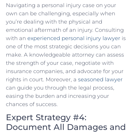
Navigating​ a personal injury case on your
own can be challenging, especially when
you’re dealing with the physical and
‌emotional aftermath of an injury. Consulting
with an
experienced personal injury lawyer
is
one of the most strategic decisions you can
make. A‍ knowledgeable attorney‍ can assess
the strength of your case, negotiate with
insurance companies, and advocate for your
rights in court. Moreover,⁤ a
seasoned lawyer
can guide you through the legal process,
easing the burden and increasing your
chances of success.
Expert Strategy #4:
Document All Damages and⁤