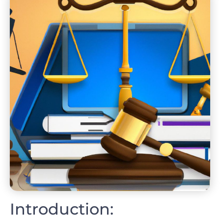
Introduction: