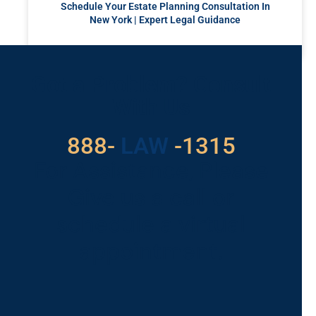
Schedule Your Estate Planning Consultation In
New York | Expert Legal Guidance
READ MORE »
Got a Problem? Consult
With Us
529
888-
-1315
LAW
For Assistance, Please
Give us a call or
schedule a virtual
appointment.