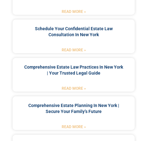
READ MORE »
Schedule Your Confidential Estate Law
Consultation In New York
READ MORE »
Comprehensive Estate Law Practices In New York
| Your Trusted Legal Guide
READ MORE »
Comprehensive Estate Planning In New York |
Secure Your Family’s Future
READ MORE »