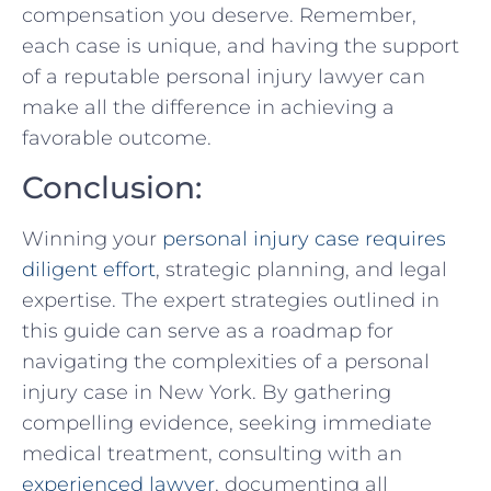
compensation you deserve. Remember,
each case is unique, and having ‌the support
of a reputable personal injury lawyer can ​
make​ all the difference in achieving⁢ a
favorable outcome.
Conclusion:
Winning⁤ your ⁣
personal injury case requires
diligent effort
, ​strategic planning,⁣ and legal
‌expertise. The ⁣expert ⁤strategies outlined in
this guide can serve as a roadmap for
navigating the complexities of a personal
⁢injury case in New York. By gathering
compelling evidence, seeking immediate
medical treatment, consulting with an⁢
experienced lawyer
, documenting all